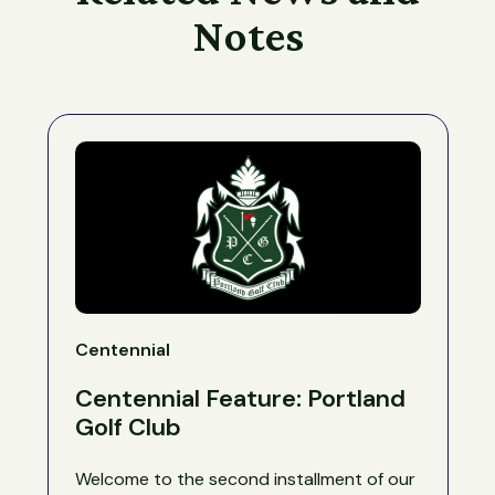
Notes
Centennial
Centennial Feature: Portland
Golf Club
Welcome to the second installment of our