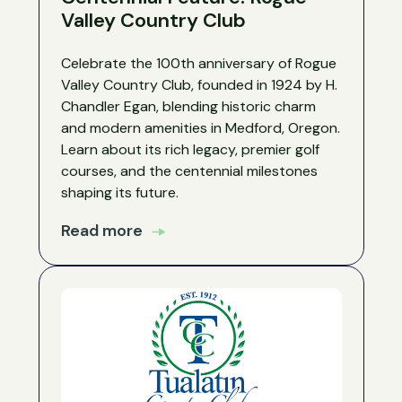
Valley Country Club
Celebrate the 100th anniversary of Rogue
Valley Country Club, founded in 1924 by H.
Chandler Egan, blending historic charm
and modern amenities in Medford, Oregon.
Learn about its rich legacy, premier golf
courses, and the centennial milestones
shaping its future.
Read more