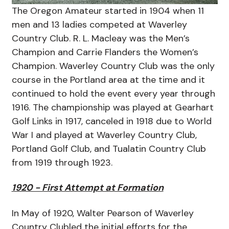
The Oregon Amateur started in 1904 when 11
men and 13 ladies competed at Waverley
Country Club. R. L. Macleay was the Men’s
Champion and Carrie Flanders the Women’s
Champion. Waverley Country Club was the only
course in the Portland area at the time and it
continued to hold the event every year through
1916. The championship was played at Gearhart
Golf Links in 1917, canceled in 1918 due to World
War I and played at Waverley Country Club,
Portland Golf Club, and Tualatin Country Club
from 1919 through 1923.
1920 - First Attempt at Formation
In May of 1920, Walter Pearson of Waverley
Country Clubled the initial efforts for the