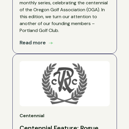
monthly series, celebrating the centennial
of the Oregon Golf Association (OGA). In
this edition, we turn our attention to
another of our founding members –
Portland Golf Club.
Read more
Centennial
Centennial Feature: Rogue