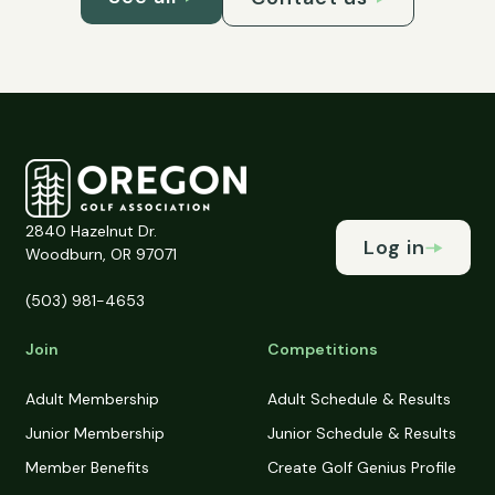
2840 Hazelnut Dr.
Log in
Woodburn, OR 97071
(503) 981-4653
Join
Competitions
Adult Membership
Adult Schedule & Results
Junior Membership
Junior Schedule & Results
Member Benefits
Create Golf Genius Profile