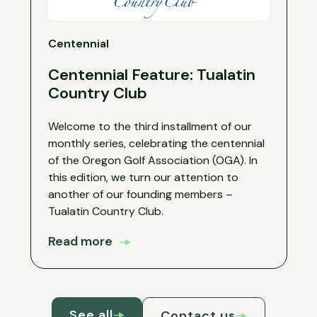
Centennial
Centennial Feature: Tualatin
Country Club
Welcome to the third installment of our
monthly series, celebrating the centennial
of the Oregon Golf Association (OGA). In
this edition, we turn our attention to
another of our founding members –
Tualatin Country Club.
Read more
See all
Contact us