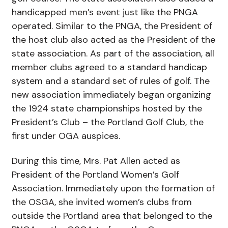
handicapped men’s event just like the PNGA
operated. Similar to the PNGA, the President of
the host club also acted as the President of the
state association. As part of the association, all
member clubs agreed to a standard handicap
system and a standard set of rules of golf. The
new association immediately began organizing
the 1924 state championships hosted by the
President’s Club – the Portland Golf Club, the
first under OGA auspices.
During this time, Mrs. Pat Allen acted as
President of the Portland Women’s Golf
Association. Immediately upon the formation of
the OSGA, she invited women’s clubs from
outside the Portland area that belonged to the