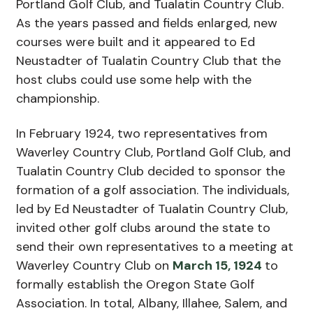
Portland Golf Club, and Tualatin Country Club.
As the years passed and fields enlarged, new
courses were built and it appeared to Ed
Neustadter of Tualatin Country Club that the
host clubs could use some help with the
championship.
In February 1924, two representatives from
Waverley Country Club, Portland Golf Club, and
Tualatin Country Club decided to sponsor the
formation of a golf association. The individuals,
led by Ed Neustadter of Tualatin Country Club,
invited other golf clubs around the state to
send their own representatives to a meeting at
Waverley Country Club on
March 15, 1924
to
formally establish the Oregon State Golf
Association. In total, Albany, Illahee, Salem, and