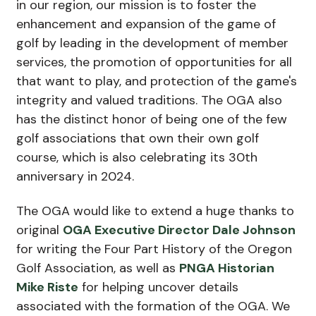
in our region, our mission is to foster the
enhancement and expansion of the game of
golf by leading in the development of member
services, the promotion of opportunities for all
that want to play, and protection of the game's
integrity and valued traditions. The OGA also
has the distinct honor of being one of the few
golf associations that own their own golf
course, which is also celebrating its 30th
anniversary in 2024.
The OGA would like to extend a huge thanks to
original
OGA Executive Director Dale Johnson
for writing the Four Part History of the Oregon
Golf Association, as well as
PNGA Historian
Mike Riste
for helping uncover details
associated with the formation of the OGA. We