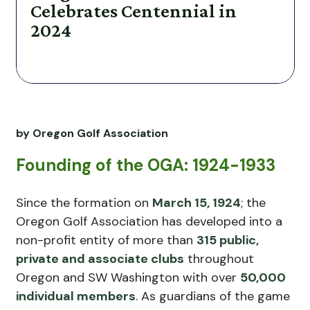
Celebrates Centennial in
2024
by Oregon Golf Association
Founding of the OGA: 1924-1933
Since the formation on
March 15, 1924
; the
Oregon Golf Association has developed into a
non-profit entity of more than
315 public,
private and associate clubs
throughout
Oregon and SW Washington with over
50,000
individual members
. As guardians of the game