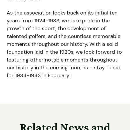
As the association looks back on its initial ten
years from 1924-1933, we take pride in the
growth of the sport, the development of
talented golfers, and the countless memorable
moments throughout our history. With a solid
foundation laid in the 1920s, we look forward to
featuring other notable moments throughout
our history in the coming months – stay tuned
for 1934-1943 in February!
Related News and