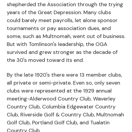
shepherded the Association through the trying
years of the Great Depression. Many clubs
could barely meet payrolls, let alone sponsor
tournaments or pay association dues, and
some, such as Multnomah, went out of business.
But with Tomlinson's leadership, the OGA
survived and grew stronger as the decade of
the 30's moved toward its end.
By the late 1920's there were 13 member clubs,
all private or semi-private. Even so, only seven
clubs were represented at the 1929 annual
meeting-Alderwood Country Club, Waverley
Country Club, Columbia Edgewater Country
Club, Riverside Golf & Country Club, Multnomah
Golf Club, Portland Golf Club, and Tualatin
Country Club.