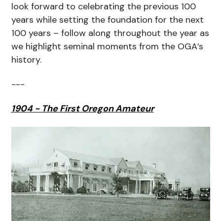
look forward to celebrating the previous 100
years while setting the foundation for the next
100 years – follow along throughout the year as
we highlight seminal moments from the OGA’s
history.
---
1904 - The First Oregon Amateur