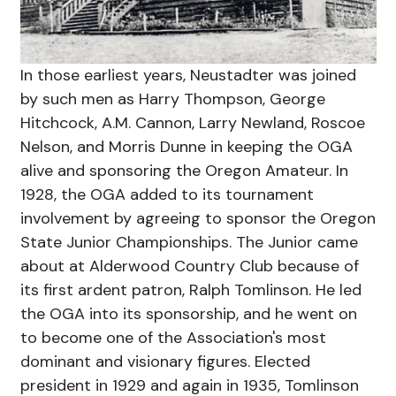
In those earliest years, Neustadter was joined
by such men as Harry Thompson, George
Hitchcock, A.M. Cannon, Larry Newland, Roscoe
Nelson, and Morris Dunne in keeping the OGA
alive and sponsoring the Oregon Amateur. In
1928, the OGA added to its tournament
involvement by agreeing to sponsor the Oregon
State Junior Championships. The Junior came
about at Alderwood Country Club because of
its first ardent patron, Ralph Tomlinson. He led
the OGA into its sponsorship, and he went on
to become one of the Association's most
dominant and visionary figures. Elected
president in 1929 and again in 1935, Tomlinson