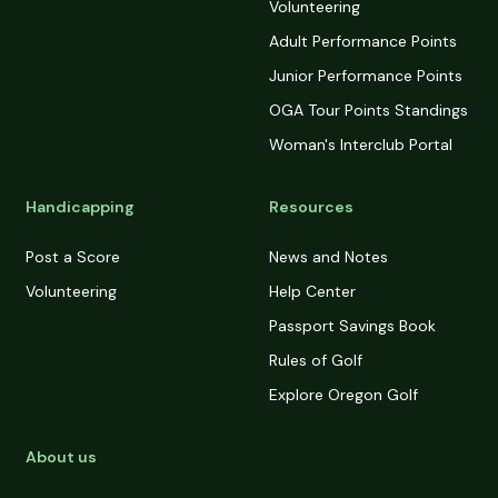
Volunteering
Adult Performance Points
Junior Performance Points
OGA Tour Points Standings
Woman's Interclub Portal
Handicapping
Resources
Post a Score
News and Notes
Volunteering
Help Center
Passport Savings Book
Rules of Golf
Explore Oregon Golf
About us