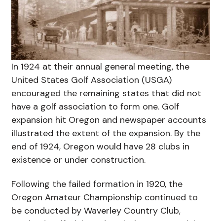
In 1924 at their annual general meeting, the
United States Golf Association (USGA)
encouraged the remaining states that did not
have a golf association to form one. Golf
expansion hit Oregon and newspaper accounts
illustrated the extent of the expansion. By the
end of 1924, Oregon would have 28 clubs in
existence or under construction.
Following the failed formation in 1920, the
Oregon Amateur Championship continued to
be conducted by Waverley Country Club,