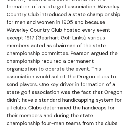
formation of a state golf association. Waverley
Country Club introduced a state championship
for men and women in 1905 and because
Waverley Country Club hosted every event
except 1917 (Gearhart Golf Links), various
members acted as chairman of the state
championship committee. Pearson argued the
championship required a permanent
organization to operate the event. This
association would solicit the Oregon clubs to
send players. One key driver in formation of a
state golf association was the fact that Oregon
didn’t have a standard handicapping system for
all clubs. Clubs determined the handicaps for
their members and during the state
championship four-man teams from the clubs