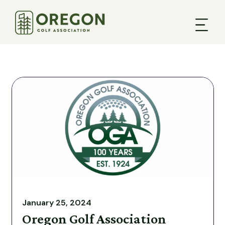
January 25, 2024
Oregon Golf Association