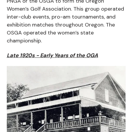
PNGA or the OSGA to form the Oregon
Women’s Golf Association. This group operated
inter-club events, pro-am tournaments, and
exhibition matches throughout Oregon. The
OSGA operated the women’s state
championship.
Late 1920s - Early Years of the OGA