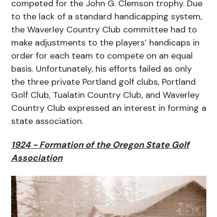
competed for the John G. Clemson trophy. Due
to the lack of a standard handicapping system,
the Waverley Country Club committee had to
make adjustments to the players’ handicaps in
order for each team to compete on an equal
basis. Unfortunately, his efforts failed as only
the three private Portland golf clubs, Portland
Golf Club, Tualatin Country Club, and Waverley
Country Club expressed an interest in forming a
state association.
1924 - Formation of the Oregon State Golf
Association