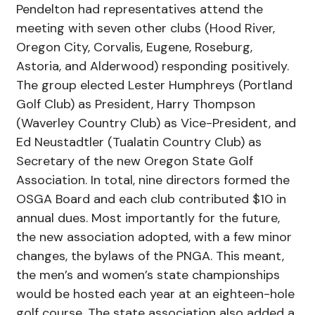
Pendelton had representatives attend the
meeting with seven other clubs (Hood River,
Oregon City, Corvalis, Eugene, Roseburg,
Astoria, and Alderwood) responding positively.
The group elected Lester Humphreys (Portland
Golf Club) as President, Harry Thompson
(Waverley Country Club) as Vice-President, and
Ed Neustadtler (Tualatin Country Club) as
Secretary of the new Oregon State Golf
Association. In total, nine directors formed the
OSGA Board and each club contributed $10 in
annual dues. Most importantly for the future,
the new association adopted, with a few minor
changes, the bylaws of the PNGA. This meant,
the men’s and women’s state championships
would be hosted each year at an eighteen-hole
golf course. The state association also added a