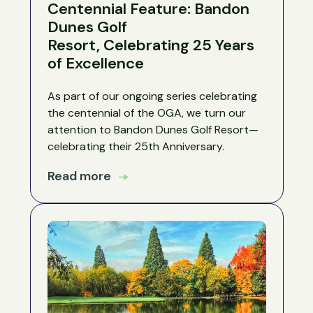
Centennial Feature: Bandon
Dunes Golf
Resort, Celebrating 25 Years
of Excellence
As part of our ongoing series celebrating
the centennial of the OGA, we turn our
attention to Bandon Dunes Golf Resort—
celebrating their 25th Anniversary.
Read more