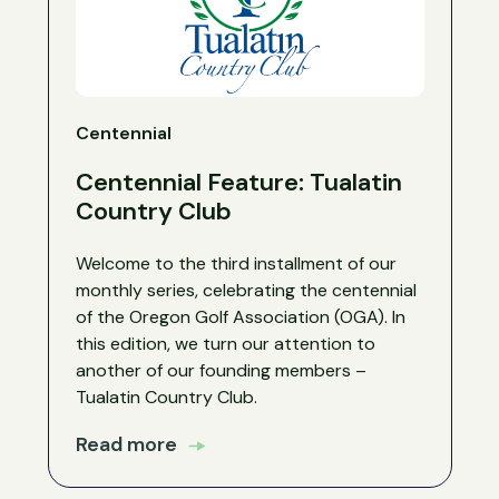
Centennial
Centennial Feature: Tualatin
Country Club
Welcome to the third installment of our
monthly series, celebrating the centennial
of the Oregon Golf Association (OGA). In
this edition, we turn our attention to
another of our founding members –
Tualatin Country Club.
Read more