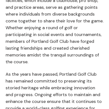
facilities, which include a clubhouse, pro shop,
and practice areas, serve as gathering points
where individuals from diverse backgrounds
come together to share their love for the game.
Whether enjoying a round of golf or
participating in social events and tournaments,
members of Portland Golf Club have forged
lasting friendships and created cherished
memories amidst the tranquil surroundings of
the course.
As the years have passed, Portland Golf Club
has remained committed to preserving its
storied heritage while embracing innovation
and progress. Ongoing efforts to maintain and
enhance the course ensure that it continues to
provide a world-class golfing experience for