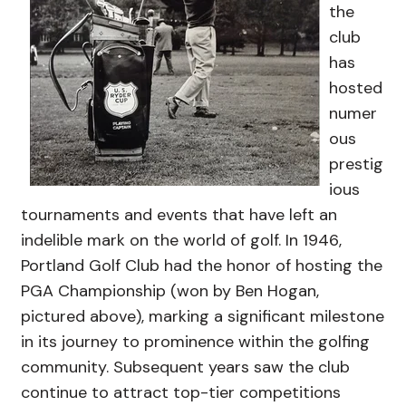
the
club
has
hosted
numer
ous
prestig
ious
tournaments and events that have left an
indelible mark on the world of golf. In 1946,
Portland Golf Club had the honor of hosting the
PGA Championship (won by Ben Hogan,
pictured above), marking a significant milestone
in its journey to prominence within the golfing
community. Subsequent years saw the club
continue to attract top-tier competitions