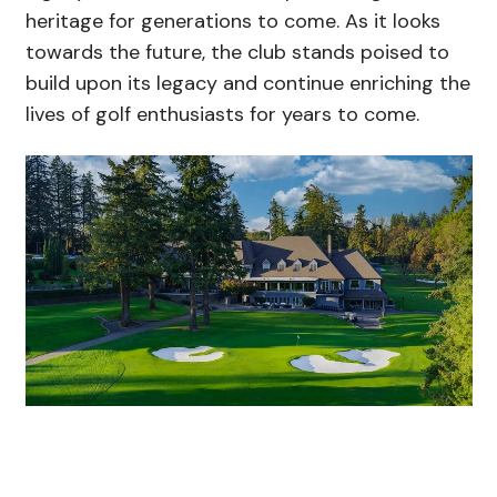
heritage for generations to come. As it looks
towards the future, the club stands poised to
build upon its legacy and continue enriching the
lives of golf enthusiasts for years to come.