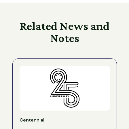
Related News and
Notes
Centennial