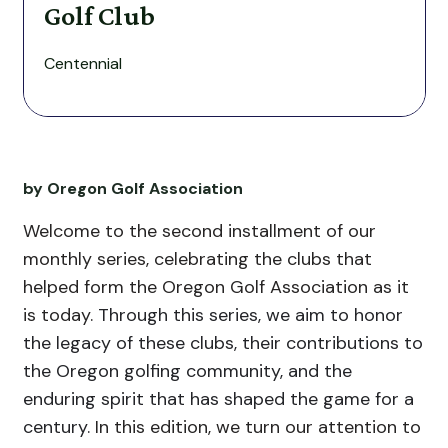
Golf Club
Centennial
by Oregon Golf Association
Welcome to the second installment of our
monthly series, celebrating the clubs that
helped form the Oregon Golf Association as it
is today.
Through this series, we aim to honor
the legacy of these clubs, their contributions to
the Oregon golfing community, and the
enduring spirit that has shaped the game for a
century.
In this edition, we turn our attention to