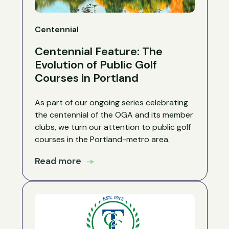
Centennial
Centennial Feature: The
Evolution of Public Golf
Courses in Portland
As part of our ongoing series celebrating
the centennial of the OGA and its member
clubs, we turn our attention to public golf
courses in the Portland-metro area.
Read more