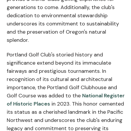
generations to come. Additionally, the club's
dedication to environmental stewardship
underscores its commitment to sustainability
and the preservation of Oregon's natural
splendor.
Portland Golf Club's storied history and
significance extend beyond its immaculate
fairways and prestigious tournaments. In
recognition of its cultural and architectural
importance, the Portland Golf Clubhouse and
Golf Course was added to the
National Register
of Historic Places
in 2023. This honor cemented
its status as a cherished landmark in the Pacific
Northwest and underscores the club's enduring
legacy and commitment to preserving its