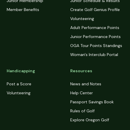
Junior Membership
Junior Schedule & Results
Member Benefits
Create Golf Genius Profile
Volunteering
Adult Performance Points
Junior Performance Points
OGA Tour Points Standings
Woman's Interclub Portal
Handicapping
Resources
Post a Score
News and Notes
Volunteering
Help Center
Passport Savings Book
Rules of Golf
Explore Oregon Golf