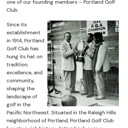
one of our founding members – Portland Golf
Club.
Since its
establishment
in 1914, Portland
Golf Club has
hung its hat on
tradition,
excellence, and
community,
shaping the
landscape of
golf in the
Pacific Northwest. Situated in the Raleigh Hills
neighborhood of Portland, Portland Golf Club