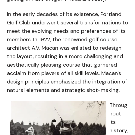
In the early decades of its existence, Portland
Golf Club underwent several transformations to
meet the evolving needs and preferences of its
members. In 1922, the renowned golf course
architect A.V. Macan was enlisted to redesign
the layout, resulting in a more challenging and
aesthetically pleasing course that garnered
acclaim from players of all skill levels. Macan's
design principles emphasized the integration of
natural elements and strategic shot-making.
Throug
hout
its
history,