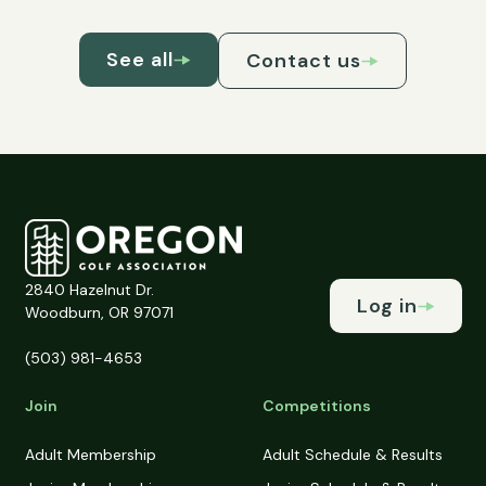
See all
Contact us
2840 Hazelnut Dr.
Log in
Woodburn, OR 97071
(503) 981-4653
Join
Competitions
Adult Membership
Adult Schedule & Results