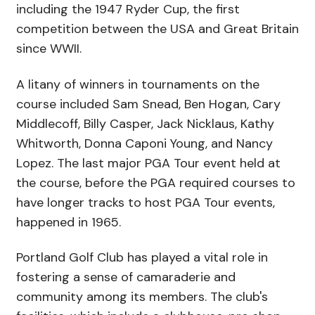
including the 1947 Ryder Cup, the first
competition between the USA and Great Britain
since WWII.
A litany of winners in tournaments on the
course included Sam Snead, Ben Hogan, Cary
Middlecoff, Billy Casper, Jack Nicklaus, Kathy
Whitworth, Donna Caponi Young, and Nancy
Lopez. The last major PGA Tour event held at
the course, before the PGA required courses to
have longer tracks to host PGA Tour events,
happened in 1965.
Portland Golf Club has played a vital role in
fostering a sense of camaraderie and
community among its members. The club's