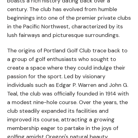
boasts a rich history dating back over a
century. The club has evolved from humble
beginnings into one of the premier private clubs
in the Pacific Northwest, characterized by its
lush fairways and picturesque surroundings.
The origins of Portland Golf Club trace back to
a group of golf enthusiasts who sought to
create a space where they could indulge their
passion for the sport. Led by visionary
individuals such as Edgar P. Warren and John G.
Teal, the club was officially founded in 1914 with
a modest nine-hole course. Over the years, the
club steadily expanded its facilities and
improved its course, attracting a growing
membership eager to partake in the joys of
golfing amidst Oregon's natural beauty.