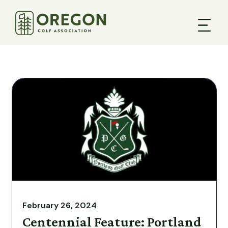
February 26, 2024
Centennial Feature: Portland