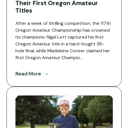
Their First Oregon Amateur
Titles
After a week of thrilling competition, the 117th
Oregon Amateur Championship has crowned
its champions. Nigel Lett captured his first
Oregon Amateur title in a hard-fought 36-
hole final, while Madeleine Conser claimed her
first Oregon Amateur Champio...
Read More