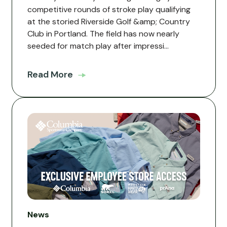
competitive rounds of stroke play qualifying
at the storied Riverside Golf &amp; Country
Club in Portland. The field has now nearly
seeded for match play after impressi...
Read More
News