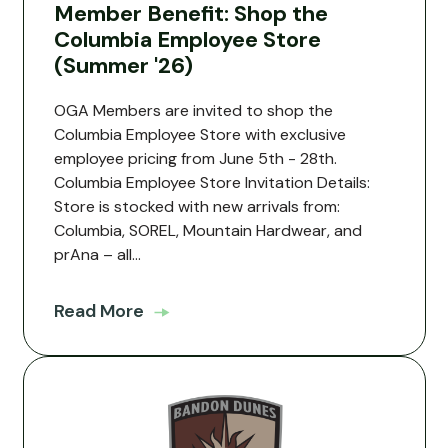
Member Benefit: Shop the
Columbia Employee Store
(Summer '26)
OGA Members are invited to shop the
Columbia Employee Store with exclusive
employee pricing from June 5th - 28th.
Columbia Employee Store Invitation Details:
Store is stocked with new arrivals from:
Columbia, SOREL, Mountain Hardwear, and
prAna – all...
Read More