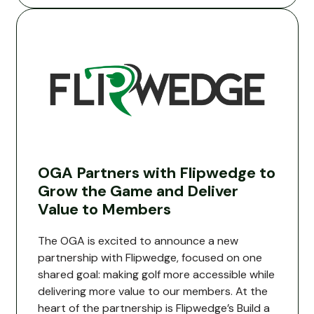
OGA Partners with Flipwedge to
Grow the Game and Deliver
Value to Members
The OGA is excited to announce a new
partnership with Flipwedge, focused on one
shared goal: making golf more accessible while
delivering more value to our members. At the
heart of the partnership is Flipwedge’s Build a