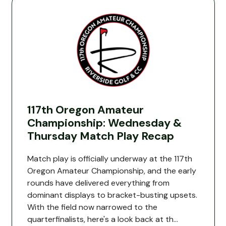
117th Oregon Amateur
Championship: Wednesday &
Thursday Match Play Recap
Match play is officially underway at the 117th
Oregon Amateur Championship, and the early
rounds have delivered everything from
dominant displays to bracket-busting upsets.
With the field now narrowed to the
quarterfinalists, here's a look back at th...