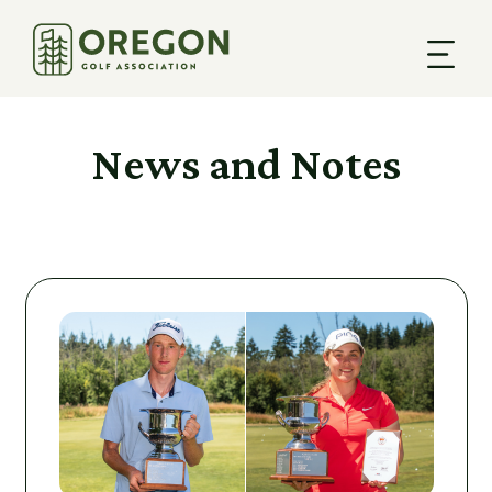
News and Notes