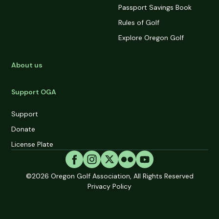
Passport Savings Book
Rules of Golf
Explore Oregon Golf
About us
Support OGA
Support
Donate
License Plate
©2026
Oregon Golf Association, All Rights Reserved
Privacy Policy