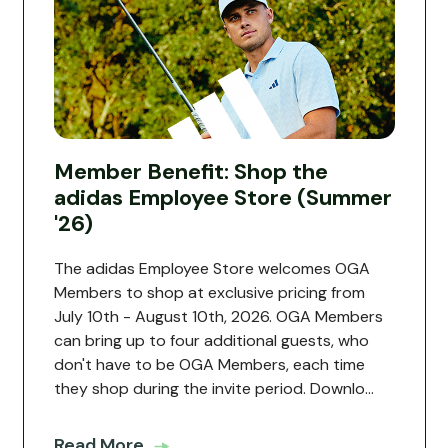
Member Benefit: Shop the
adidas Employee Store (Summer
'26)
The adidas Employee Store welcomes OGA
Members to shop at exclusive pricing from
July 10th - August 10th, 2026. OGA Members
can bring up to four additional guests, who
don't have to be OGA Members, each time
they shop during the invite period. Downlo...
Read More