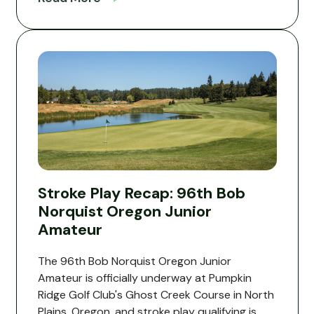
Stroke Play Recap: 96th Bob
Norquist Oregon Junior
Amateur
The 96th Bob Norquist Oregon Junior
Amateur is officially underway at Pumpkin
Ridge Golf Club's Ghost Creek Course in North
Plains, Oregon, and stroke play qualifying is