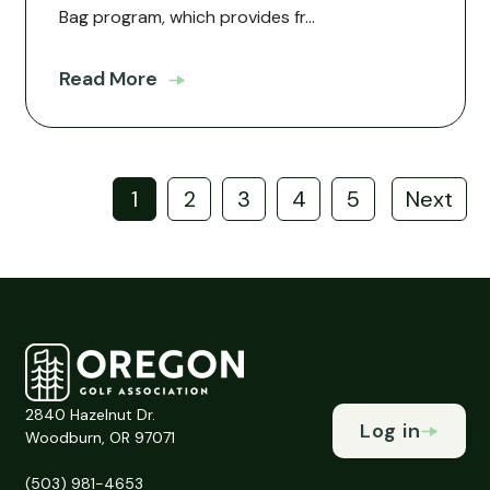
Bag program, which provides fr...
Read More
1
2
3
4
5
Next
2840 Hazelnut Dr.
Log in
Woodburn, OR 97071
(503) 981-4653