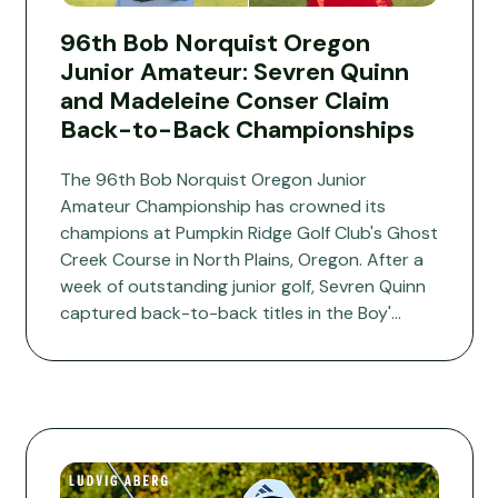
96th Bob Norquist Oregon
Junior Amateur: Sevren Quinn
and Madeleine Conser Claim
Back-to-Back Championships
The 96th Bob Norquist Oregon Junior
Amateur Championship has crowned its
champions at Pumpkin Ridge Golf Club's Ghost
Creek Course in North Plains, Oregon. After a
week of outstanding junior golf, Sevren Quinn
captured back-to-back titles in the Boy'...