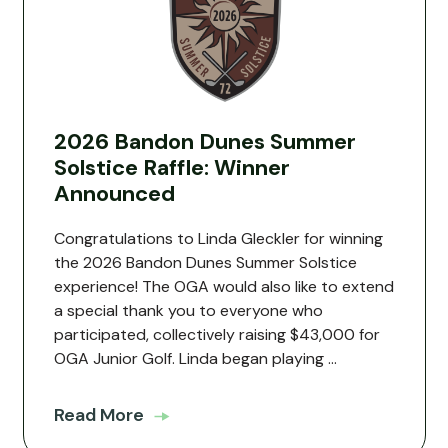
2026 Bandon Dunes Summer
Solstice Raffle: Winner
Announced
Congratulations to Linda Gleckler for winning
the 2026 Bandon Dunes Summer Solstice
experience! The OGA would also like to extend
a special thank you to everyone who
participated, collectively raising $43,000 for
OGA Junior Golf. Linda began playing ...
Read More