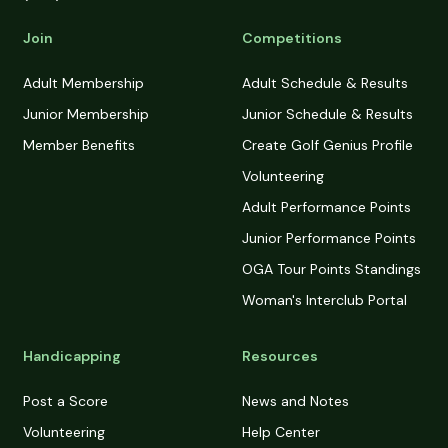
Join
Competitions
Adult Membership
Adult Schedule & Results
Junior Membership
Junior Schedule & Results
Member Benefits
Create Golf Genius Profile
Volunteering
Adult Performance Points
Junior Performance Points
OGA Tour Points Standings
Woman's Interclub Portal
Handicapping
Resources
Post a Score
News and Notes
Volunteering
Help Center