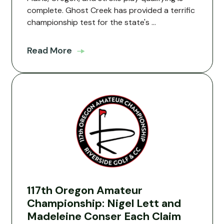
complete. Ghost Creek has provided a terrific
championship test for the state's ...
Read More
117th Oregon Amateur
Championship: Nigel Lett and
Madeleine Conser Each Claim