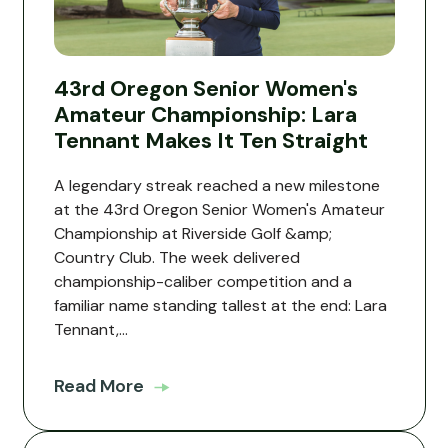
43rd Oregon Senior Women's
Amateur Championship: Lara
Tennant Makes It Ten Straight
A legendary streak reached a new milestone
at the 43rd Oregon Senior Women's Amateur
Championship at Riverside Golf &amp;
Country Club. The week delivered
championship-caliber competition and a
familiar name standing tallest at the end: Lara
Tennant,...
Read More