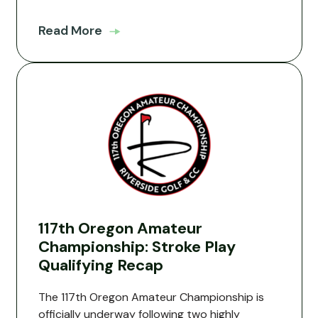
Read More
117th Oregon Amateur
Championship: Stroke Play
Qualifying Recap
The 117th Oregon Amateur Championship is
officially underway following two highly