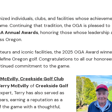
zed individuals, clubs, and facilities whose achievem
game. Continuing that tradition, the OGA is pleased to
A Annual Awards
, honoring those whose leadership 
oss Oregon.
eurs and iconic facilities, the 2025 OGA Award winne
efine Oregon golf. Congratulations to all our honoree
ntinued commitment to the game.
McEvilly, Creekside Golf Club
erry McEvilly
of
Creekside Golf
xpert, Terry has also served as
ears, earning a reputation as a
the game with a thoughtful,