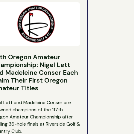
7th Oregon Amateur
ampionship: Nigel Lett
d Madeleine Conser Each
aim Their First Oregon
ateur Titles
el Lett and Madeleine Conser are
wned champions of the 117th
gon Amateur Championship after
illing 36-hole finals at Riverside Golf &
ntry Club.