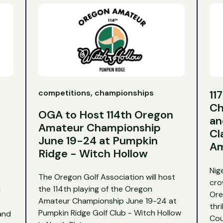
competitions, championships
11
Ch
OGA to Host 114th Oregon
an
Amateur Championship
Cl
June 19-24 at Pumpkin
Am
Ridge - Witch Hollow
Nig
The Oregon Golf Association will host
cro
the 114th playing of the Oregon
d
Ore
Amateur Championship June 19-24 at
thr
Pumpkin Ridge Golf Club - Witch Hollow
and
Cou