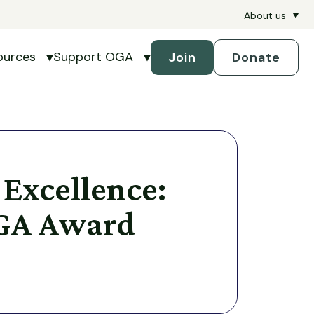
About us
ources
Support OGA
Join
Donate
petitions
submenu for Handicapping
Show submenu for Resources
Show submenu for Support 
 Excellence:
GA Award