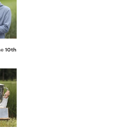
he
10th