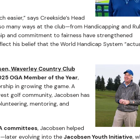
ch easier,” says Creekside’s Head
n so many ways at the club—from Handicapping and Ru
ship and commitment to fairness have strengthened
ect his belief that the World Handicap System “actua
sen, Waverley Country Club
025 OGA Member of the Year
,
dership in growing the game. A
hwest golf community, Jacobsen has
lunteering, mentoring, and
A committees
, Jacobsen helped
—later evolving into the
Jacobsen Youth Initiative
, w