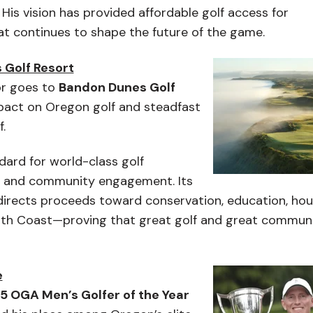
His vision has provided affordable golf access for
hat continues to shape the future of the game.
 Golf Resort
r goes to
Bandon Dunes Golf
mpact on Oregon golf and steadfast
.
ard for world-class golf
, and community engagement. Its
irects proceeds toward conservation, education, hou
uth Coast—proving that great golf and great commun
e
5 OGA Men’s Golfer of the Year