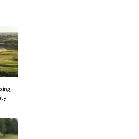
sing,
ity