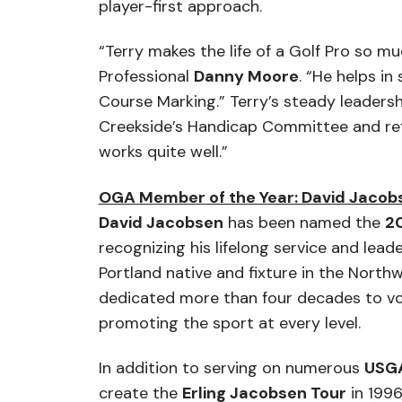
player-first approach.
“Terry makes the life of a Golf Pro so mu
Professional
Danny Moore
. “He helps i
Course Marking.” Terry’s steady leader
Creekside’s Handicap Committee and refl
works quite well.”
OGA Member of the Year: David Jacob
David Jacobsen
has been named the
2
recognizing his lifelong service and lea
Portland native and fixture in the Nort
dedicated more than four decades to vo
promoting the sport at every level.
In addition to serving on numerous
USG
create the
Erling Jacobsen Tour
in 1996