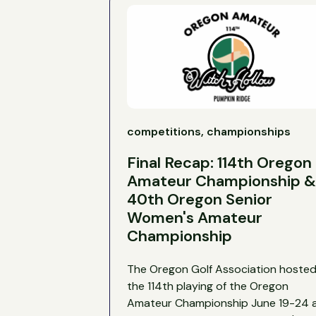
competitions, championships
Final Recap: 114th Oregon
Amateur Championship &
40th Oregon Senior
Women's Amateur
Championship
The Oregon Golf Association hoste
the 114th playing of the Oregon
Amateur Championship June 19-24 