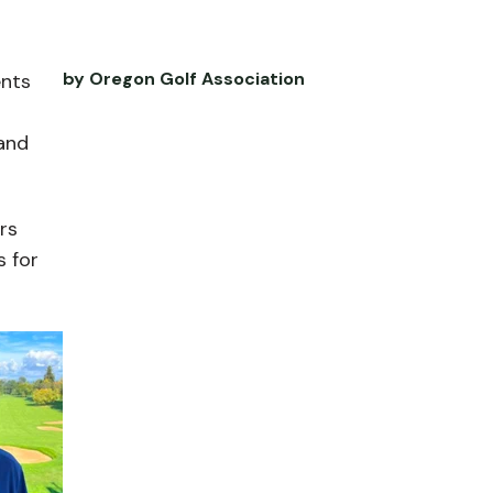
by Oregon Golf Association
ents
and
rs
s for