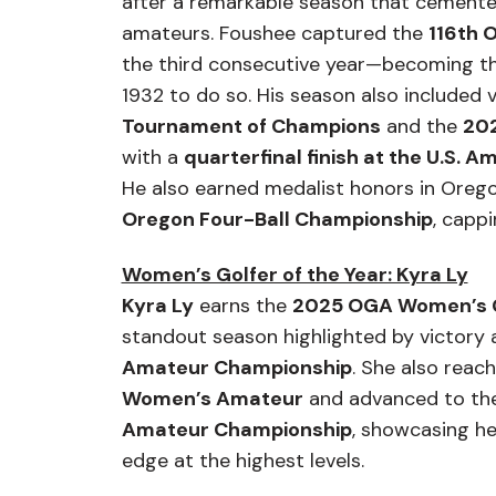
after a remarkable season that cemente
amateurs. Foushee captured the
116th 
the third consecutive year—becoming the 
1932 to do so. His season also included 
Tournament of Champions
and the
202
with a
quarterfinal finish at the U.S.
He also earned medalist honors in Orego
Oregon Four-Ball Championship
, cappi
Women’s Golfer of the Year: Kyra Ly
Kyra Ly
earns the
2025 OGA Women’s Go
standout season highlighted by victory 
Amateur Championship
. She also reac
Women’s Amateur
and advanced to th
Amateur Championship
, showcasing h
edge at the highest levels.