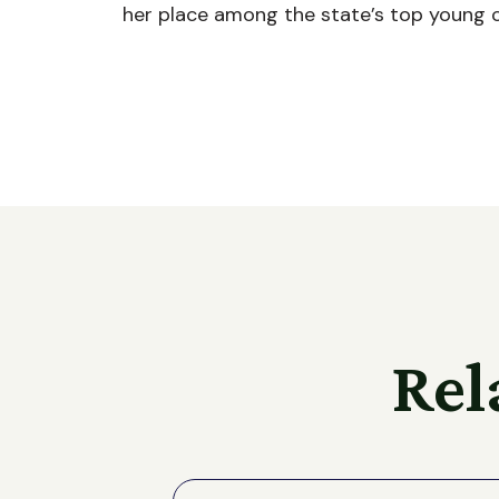
her place among the state’s top young 
Rel