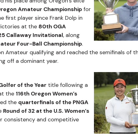
d his place among Oregon’s elite
Oregon Amateur Championship
for
first player since Frank Dolp in
victories at the
80th OGA
5 Callaway Invitational
, along
 Amateur Four-Ball Championship
.
n Amateur qualifying and reached the semifinals of t
ng off a dominant year.
lfer of the Year
title following a
at the
116th Oregon Women’s
hed the
quarterfinals of the PNGA
e
Round of 32 at the U.S. Women’s
er consistency and competitive