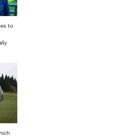
les to
lly
hich