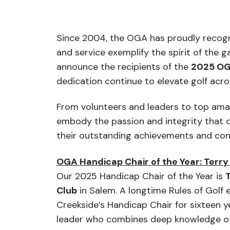
Since 2004, the OGA has proudly
recogni
and service exemplify the spirit of the 
announce the recipients of the
2025 OG
dedication continue to elevate golf acr
From volunteers and leaders to top amat
embody the passion and integrity that d
their outstanding achievements and co
OGA Handicap Chair of the Year: Terry 
Our 2025 Handicap Chair of the Year is
T
Club
in Salem. A longtime Rules of Golf e
Creekside’s Handicap Chair for sixteen y
leader who combines deep knowledge of 