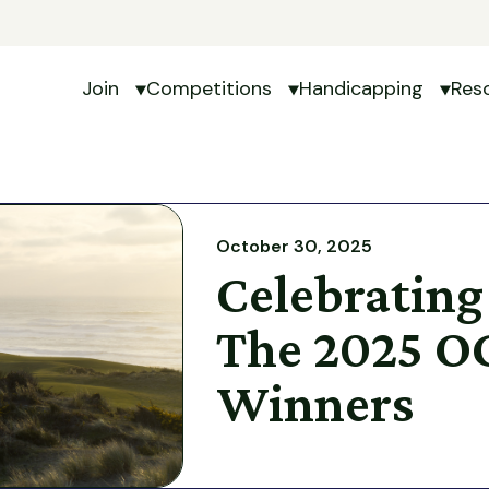
Join
Competitions
Handicapping
Res
Show submenu for Join
Show submenu for Com
Show 
October 30, 2025
Celebrating
The 2025 O
Winners