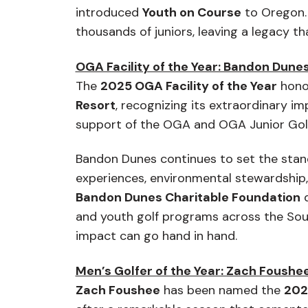
introduced
Youth on Course
to Oregon. 
thousands of juniors, leaving a legacy t
OGA Facility of the Year: Bandon Dunes
The
2025 OGA Facility of the Year
hono
Resort
, recognizing its extraordinary i
support of the OGA and OGA Junior Golf
Bandon Dunes continues to set the stand
experiences, environmental stewardship
Bandon Dunes Charitable Foundation
d
and youth golf programs across the So
impact can go hand in hand.
Men’s Golfer of the Year: Zach Foushe
Zach Foushee
has been named the
202