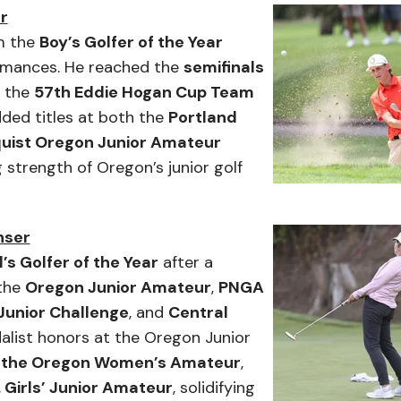
r
m the
Boy’s Golfer of the Year
ormances. He reached the
semifinals
n the
57th Eddie Hogan Cup Team
dded titles at both the
Portland
uist Oregon Junior Amateur
g strength of Oregon’s junior golf
nser
’s Golfer of the Year
after a
 the
Oregon Junior Amateur
,
PNGA
Junior Challenge
, and
Central
alist honors at the Oregon Junior
f the Oregon Women’s Amateur
,
. Girls’ Junior Amateur
, solidifying