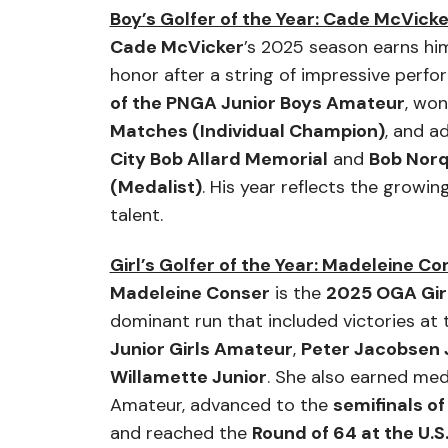
Boy’s Golfer of the Year: Cade McVicke
Cade McVicker
’s 2025 season earns hi
honor after a string of impressive perf
of the PNGA Junior Boys Amateur
, wo
Matches (Individual Champion)
, and a
City Bob Allard Memorial
and
Bob Norq
(Medalist)
. His year reflects the growin
talent.
Girl’s Golfer of the Year: Madeleine Co
Madeleine Conser
is the
2025 OGA Girl
dominant run that included victories at
Junior Girls Amateur
,
Peter Jacobsen 
Willamette Junior
. She also earned med
Amateur, advanced to the
semifinals o
and reached the
Round of 64 at the U.S