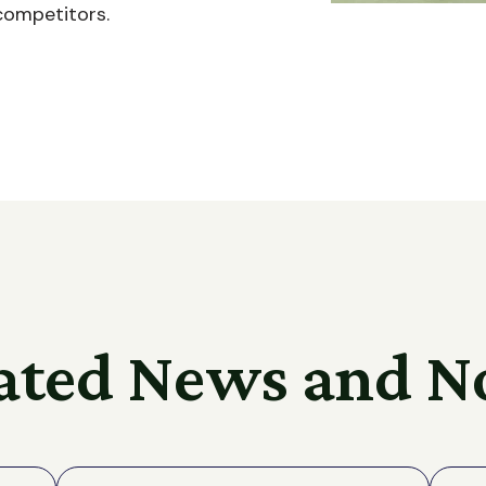
competitors.
ated News and N