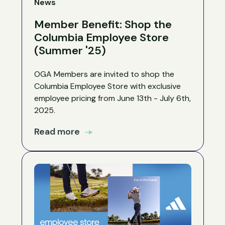
News
Member Benefit: Shop the
Columbia Employee Store
(Summer '25)
OGA Members are invited to shop the
Columbia Employee Store with exclusive
employee pricing from June 13th - July 6th,
2025.
Read more