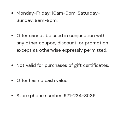
Monday-Friday: 10am-9pm; Saturday-
Sunday: 9am-9pm.
Offer cannot be used in conjunction with
any other coupon, discount, or promotion
except as otherwise expressly permitted.
Not valid for purchases of gift certificates.
Offer has no cash value.
Store phone number: 971-234-8536