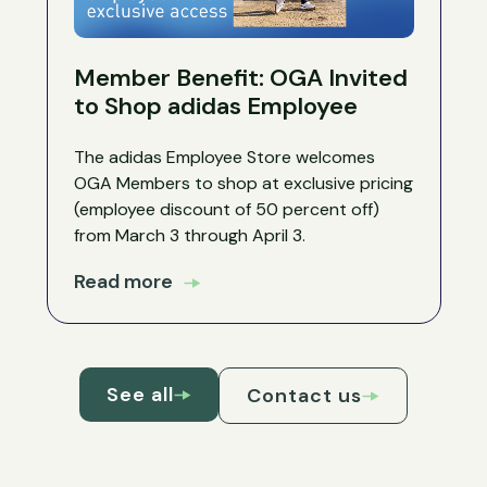
Member Benefit: OGA Invited
to Shop adidas Employee
The adidas Employee Store welcomes
OGA Members to shop at exclusive pricing
(employee discount of 50 percent off)
from March 3 through April 3.
Read more
See all
Contact us