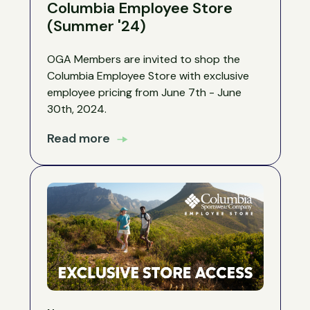
Columbia Employee Store
(Summer '24)
OGA Members are invited to shop the
Columbia Employee Store with exclusive
employee pricing from June 7th - June
30th, 2024.
Read more