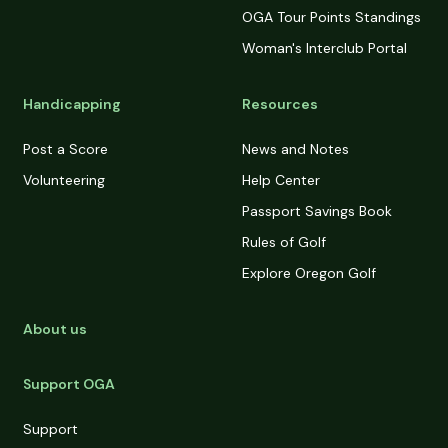
OGA Tour Points Standings
Woman's Interclub Portal
Handicapping
Resources
Post a Score
News and Notes
Volunteering
Help Center
Passport Savings Book
Rules of Golf
Explore Oregon Golf
About us
Support OGA
Support