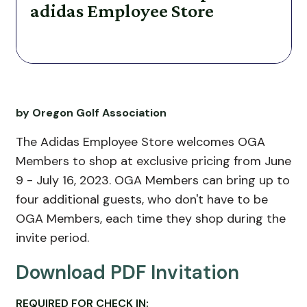
adidas Employee Store
by Oregon Golf Association
The Adidas Employee Store welcomes OGA
Members to shop at exclusive pricing from June
9 - July 16, 2023
. OGA Members can bring up to
four additional guests, who don't have to be
OGA Members, each time they shop during the
invite period.
Download PDF Invitation
REQUIRED FOR CHECK IN: