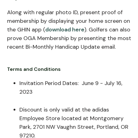
Along with regular photo ID, present proof of
membership by displaying your home screen on
the GHIN app (
download here
). Golfers can also
prove OGA Membership by presenting the most
recent Bi-Monthly Handicap Update email.
Terms and Conditions
Invitation Period Dates:
June
9 - July 16,
2023
Discount is only valid at the adidas
Employee Store located at Montgomery
Park, 2701 NW Vaughn Street, Portland, OR
97210.