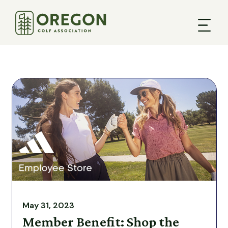
May 31, 2023
Member Benefit: Shop the