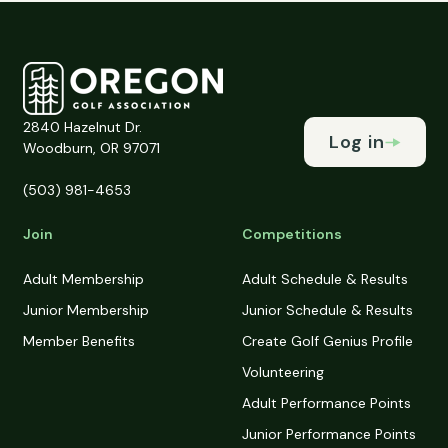
2840 Hazelnut Dr.
Log in
Woodburn, OR 97071
(503) 981-4653
Join
Competitions
Adult Membership
Adult Schedule & Results
Junior Membership
Junior Schedule & Results
Member Benefits
Create Golf Genius Profile
Volunteering
Adult Performance Points
Junior Performance Points