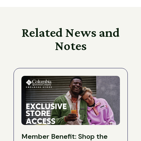
Related News and
Notes
Member Benefit: Shop the