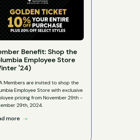
mber Benefit: Shop the
lumbia Employee Store
inter '24)
 Members are invited to shop the
umbia Employee Store with exclusive
loyee pricing from November 29th -
ember 29th, 2024.
ad more