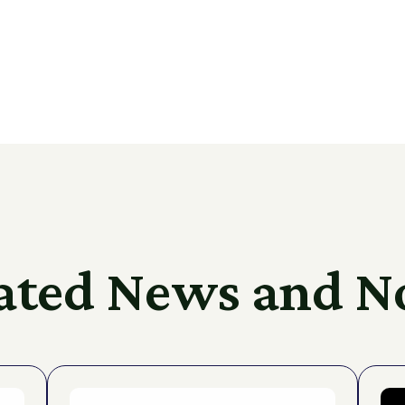
ated News and N