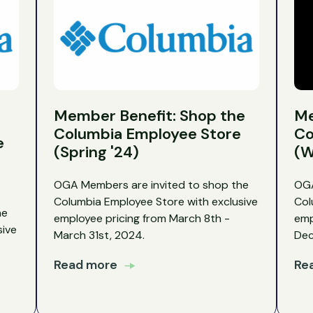
Member Benefit: Shop the
Me
Columbia Employee Store
Co
e
(Spring '24)
(W
OGA Members are invited to shop the
OGA
Columbia Employee Store with exclusive
Col
he
employee pricing from March 8th -
emp
sive
March 31st, 2024.
Dec
Read more
Re