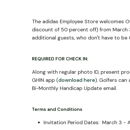
The adidas Employee Store welcomes OG
discount of 50 percent off) from March 
additional guests, who don't have to be
REQUIRED FOR CHECK IN:
Along with regular photo ID, present pr
GHIN app (
download here
). Golfers ca
Bi-Monthly Handicap Update email.
Terms and Conditions
Invitation Period Dates: March 3 - A