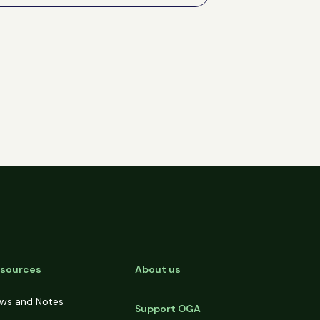
sources
About us
ws and Notes
Support OGA