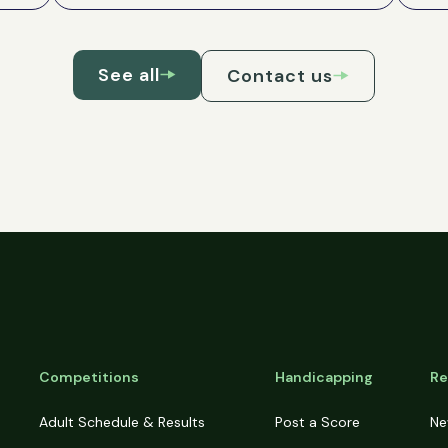
See all
Contact us
Competitions
Handicapping
Re
Adult Schedule & Results
Post a Score
Ne