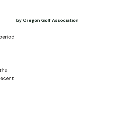
by Oregon Golf Association
period.
the
recent