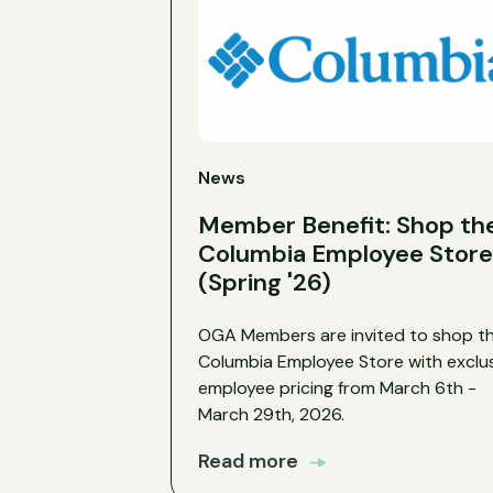
News
Member Benefit: Shop th
Columbia Employee Store
(Spring '26)
OGA Members are invited to shop t
Columbia Employee Store with exclu
employee pricing from March 6th -
March 29th, 2026.
Read more