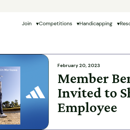
Join
Competitions
Handicapping
Res
Show submenu for Join
Show submenu for Com
Show 
February 20, 2023
Member Ben
Invited to 
Employee