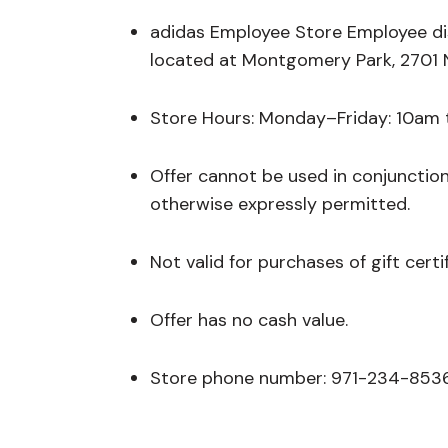
adidas Employee Store Employee dis
located at Montgomery Park, 2701 
Store Hours: Monday–Friday: 10am
Offer cannot be used in conjunctio
otherwise expressly permitted.
Not valid for purchases of gift certi
Offer has no cash value.
Store phone number: 971-234-853