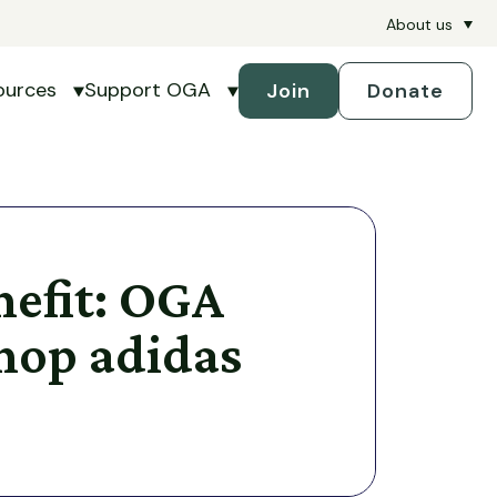
About us
ources
Support OGA
Join
Donate
petitions
submenu for Handicapping
Show submenu for Resources
Show submenu for Support 
efit: OGA
Shop adidas