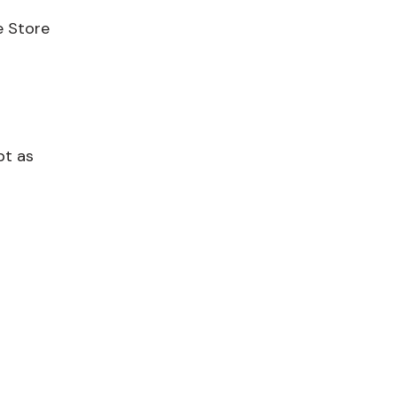
e Store
pt as