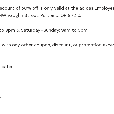
count of 50% off is only valid at the adidas Employe
NW Vaughn Street, Portland, OR 97210.
 to 9pm & Saturday–Sunday: 9am to 9pm.
n with any other coupon, discount, or promotion exce
ficates.
6