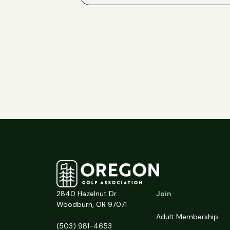
2840 Hazelnut Dr.
Join
Woodburn, OR 97071
Adult Membership
(503) 981-4653