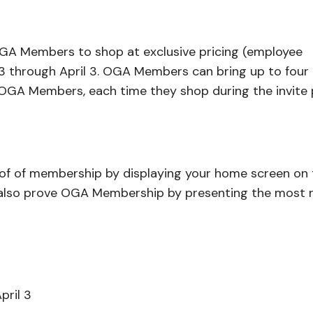
A Members to shop at exclusive pricing (employee
3 through April 3. OGA Members can bring up to four
 OGA Members, each time they shop during the invite 
oof of membership by displaying your home screen on 
n also prove OGA Membership by presenting the most 
pril 3