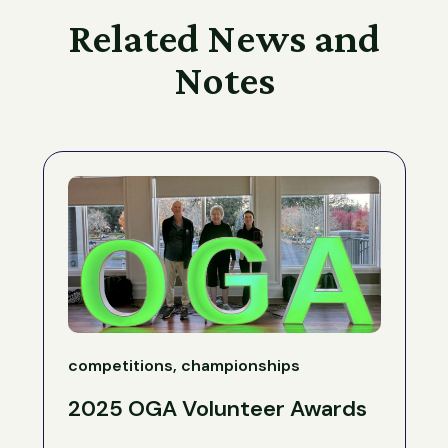
Related News and
Notes
competitions, championships
2025 OGA Volunteer Awards