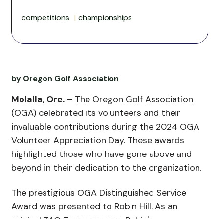
competitions
championships
by Oregon Golf Association
Molalla, Ore.
– The Oregon Golf Association
(OGA) celebrated its volunteers and their
invaluable contributions during the 2024 OGA
Volunteer Appreciation Day. These awards
highlighted those who have gone above and
beyond in their dedication to the organization.
The prestigious OGA Distinguished Service
Award was presented to Robin Hill. As an