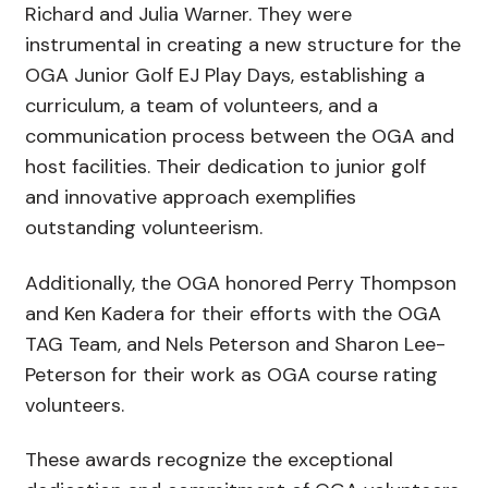
Richard and Julia Warner. They were
instrumental in creating a new structure for the
OGA Junior Golf EJ Play Days, establishing a
curriculum, a team of volunteers, and a
communication process between the OGA and
host facilities. Their dedication to junior golf
and innovative approach exemplifies
outstanding volunteerism.
Additionally, the OGA honored Perry Thompson
and Ken Kadera for their efforts with the OGA
TAG Team, and Nels Peterson and Sharon Lee-
Peterson for their work as OGA course rating
volunteers.
These awards recognize the exceptional