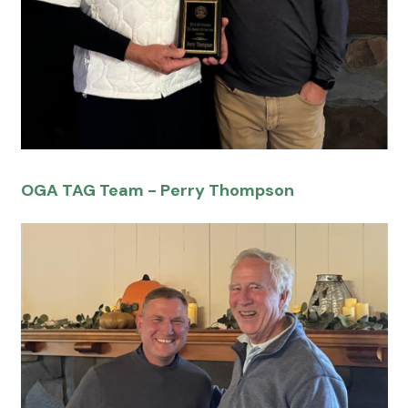
OGA TAG Team - Perry Thompson