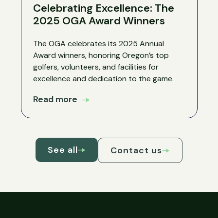
Celebrating Excellence: The
2025 OGA Award Winners
The OGA celebrates its 2025 Annual
Award winners, honoring Oregon’s top
golfers, volunteers, and facilities for
excellence and dedication to the game.
Read more
See all
Contact us