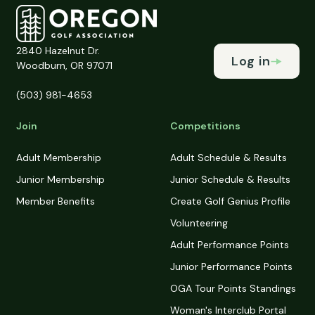
2840 Hazelnut Dr.
Log in
Woodburn, OR 97071
(503) 981-4653
Join
Competitions
Adult Membership
Adult Schedule & Results
Junior Membership
Junior Schedule & Results
Member Benefits
Create Golf Genius Profile
Volunteering
Adult Performance Points
Junior Performance Points
OGA Tour Points Standings
Woman's Interclub Portal