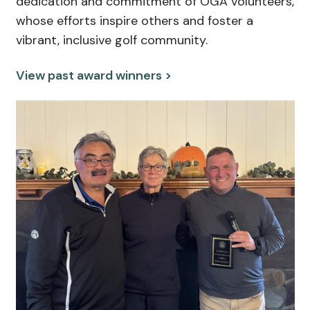
dedication and commitment of OGA volunteers,
whose efforts inspire others and foster a
vibrant, inclusive golf community.
View past award winners >