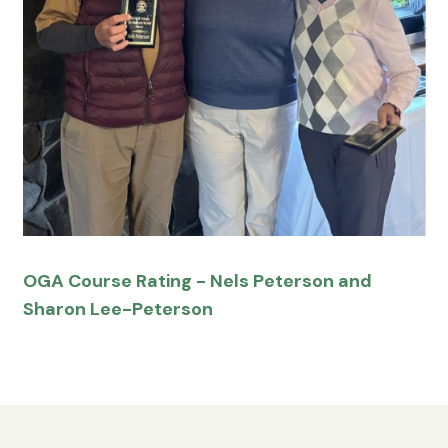
OGA Course Rating - Nels Peterson and
Sharon Lee-Peterson