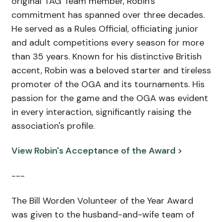
original TAG Team member, Robin's
commitment has spanned over three decades.
He served as a Rules Official, officiating junior
and adult competitions every season for more
than 35 years. Known for his distinctive British
accent, Robin was a beloved starter and tireless
promoter of the OGA and its tournaments. His
passion for the game and the OGA was evident
in every interaction, significantly raising the
association's profile.
View Robin's Acceptance of the Award >
---
The Bill Worden Volunteer of the Year Award
was given to the husband-and-wife team of