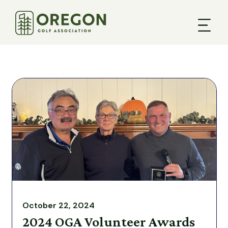
October 22, 2024
2024 OGA Volunteer Awards