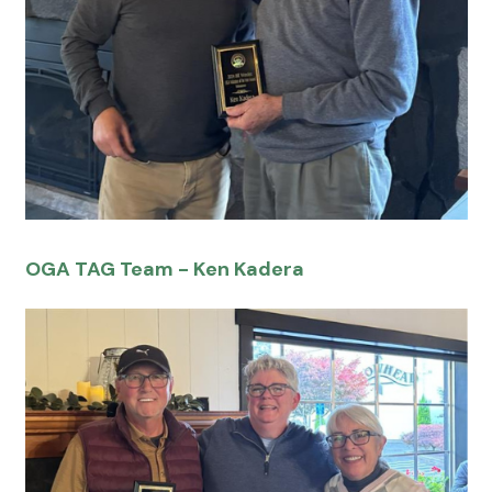
OGA TAG Team - Ken Kadera