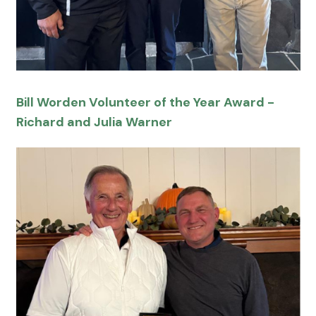
Bill Worden Volunteer of the Year Award -
Richard and Julia Warner