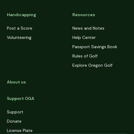
Handicapping
Resources
Post a Score
News and Notes
Volunteering
Help Center
Passport Savings Book
Rules of Golf
Explore Oregon Golf
About us
Support OGA
Support
Donate
License Plate