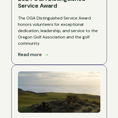
Service Award
The OGA Distinguished Service Award
honors volunteers for exceptional
dedication, leadership, and service to the
Oregon Golf Association and the golf
community.
Read more