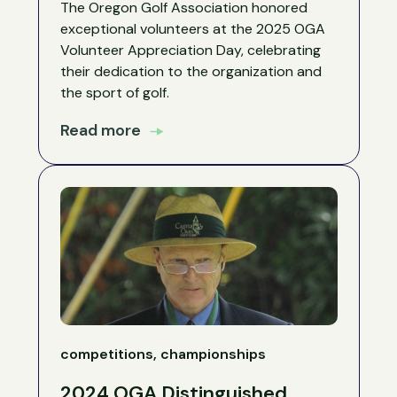
The Oregon Golf Association honored
exceptional volunteers at the 2025 OGA
Volunteer Appreciation Day, celebrating
their dedication to the organization and
the sport of golf.
Read more
competitions, championships
2024 OGA Distinguished