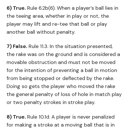
6) True.
Rule 6.2b(6). When a player’s ball lies in
the teeing area, whether in play or not, the
player may lift and re-tee that ball or play
another ball without penalty.
7) False.
Rule 11.3. In the situation presented,
the rake was on the ground and is considered a
movable obstruction and must not be moved
for the intention of preventing a ball in motion
from being stopped or deflected by the rake.
Doing so gets the player who moved the rake
the general penalty of loss of hole in match play
or two penalty strokes in stroke play.
8) True.
Rule 10.1d. A player is never penalized
for making a stroke at a moving ball that is in