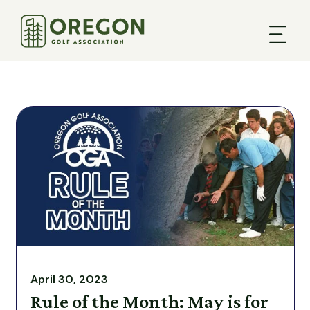
April 30, 2023
Rule of the Month: May is for