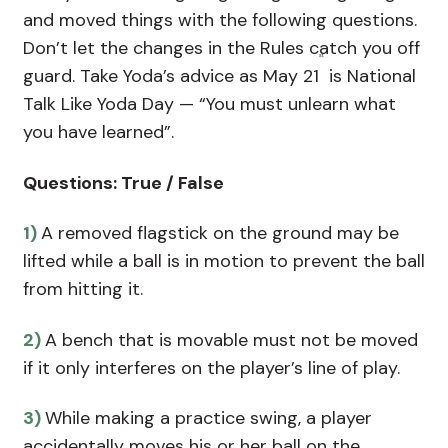
and moved things with the following questions.
Don’t let the changes in the Rules catch you off
st
guard. Take Yoda’s advice as May 21
is National
Talk Like Yoda Day — “You must unlearn what
you have learned”.
Questions: True / False
1)
A removed flagstick on the ground may be
lifted while a ball is in motion to prevent the ball
from hitting it.
2)
A bench that is movable must not be moved
if it only interferes on the player’s line of play.
3)
While making a practice swing, a player
accidentally moves his or her ball on the