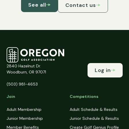
See all
Contact us
2840 Hazelnut Dr.
Log in
Woodburn, OR 97071
(503) 981-4653
Join
Competitions
Adult Membership
Adult Schedule & Results
Junior Membership
Junior Schedule & Results
Member Benefits
Create Golf Genius Profile