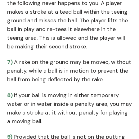
the following never happens to you. A player
makes a stroke at a teed ball within the teeing
ground and misses the ball. The player lifts the
ball in play and re-tees it elsewhere in the
teeing area. This is allowed and the player will
be making their second stroke.
7)
A rake on the ground may be moved, without
penalty, while a ball is in motion to prevent the
ball from being deflected by the rake.
8)
If your ball is moving in either temporary
water or in water inside a penalty area, you may
make a stroke at it without penalty for playing
a moving ball.
9)
Provided that the ball is not on the putting