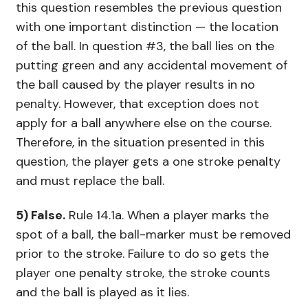
this question resembles the previous question
with one important distinction — the location
of the ball. In question #3, the ball lies on the
putting green and any accidental movement of
the ball caused by the player results in no
penalty. However, that exception does not
apply for a ball anywhere else on the course.
Therefore, in the situation presented in this
question, the player gets a one stroke penalty
and must replace the ball.
5) False.
Rule 14.1a. When a player marks the
spot of a ball, the ball-marker must be removed
prior to the stroke. Failure to do so gets the
player one penalty stroke, the stroke counts
and the ball is played as it lies.