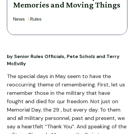
Memories and Moving Things
News
Rules
by Senior Rules Officials, Pete Scholz and Terry
McEvilly
The special days in May seem to have the
reoccurring theme of remembering. First, let us
remember those in the military that have
fought and died for our freedom. Not just on
th
Memorial Day, the 29
, but every day. To them
and all military personnel, past and present, we
say a heartfelt “Thank You”. And speaking of the
th