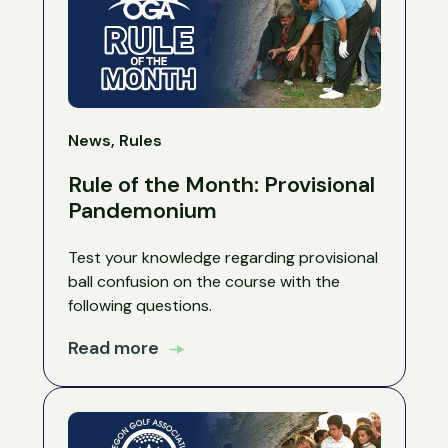
News, Rules
Rule of the Month: Provisional
Pandemonium
Test your knowledge regarding provisional
ball confusion on the course with the
following questions.
Read more