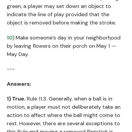
green, a player may set down an object to
indicate the line of play provided that the
object is removed before making the stroke.
10)
Make someone’s day in your neighborhood
st
by leaving flowers on their porch on May 1
—
May Day.
---
Answers:
1)
True.
Rule 11.3. Generally, when a ball is in
motion, a player must not deliberately take an
action to affect where the ball might come to
rest. However, there are several exceptions to
this Rule and moving a removed flagstick is