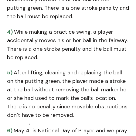
putting green. There is a one stroke penalty and
the ball must be replaced.
4)
While making a practice swing, a player
accidentally moves his or her ball in the fairway.
There is a one stroke penalty and the ball must
be replaced.
5)
After lifting, cleaning and replacing the ball
on the putting green, the player made a stroke
at the ball without removing the ball marker he
or she had used to mark the ball’s location.
There is no penalty since movable obstructions
don’t have to be removed.
th
6)
May 4
is National Day of Prayer and we pray