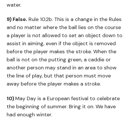
water.
9) False.
Rule 10.2b. This is a change in the Rules
and no matter where the ball lies on the course
a player is not allowed to set an object down to
assist in aiming, even if the object is removed
before the player makes the stroke. When the
ball is not on the putting green, a caddie or
another person may stand in an area to show
the line of play, but that person must move
away before the player makes a stroke.
10)
May Day is a European festival to celebrate
the beginning of summer. Bring it on. We have
had enough winter.