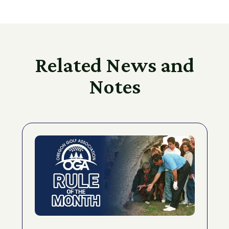
Related News and
Notes