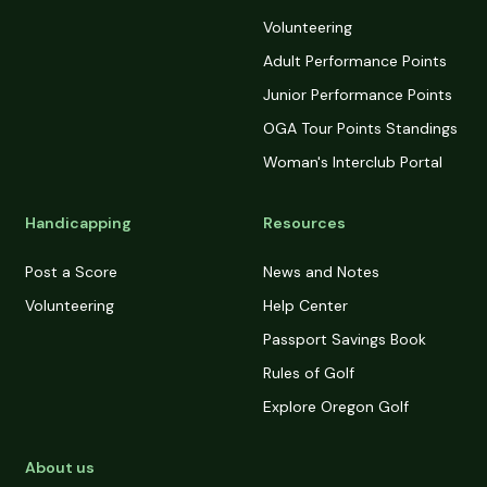
Volunteering
Adult Performance Points
Junior Performance Points
OGA Tour Points Standings
Woman's Interclub Portal
Handicapping
Resources
Post a Score
News and Notes
Volunteering
Help Center
Passport Savings Book
Rules of Golf
Explore Oregon Golf
About us