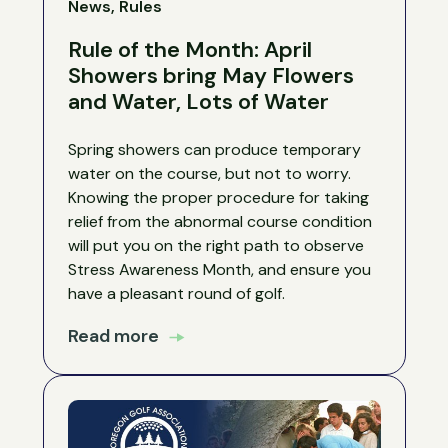
News, Rules
Rule of the Month: April
Showers bring May Flowers
and Water, Lots of Water
Spring showers can produce temporary
water on the course, but not to worry.
Knowing the proper procedure for taking
relief from the abnormal course condition
will put you on the right path to observe
Stress Awareness Month, and ensure you
have a pleasant round of golf.
Read more