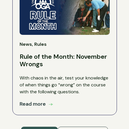
News, Rules
Rule of the Month: November
Wrongs
With chaos in the air, test your knowledge
of when things go “wrong” on the course
with the following questions.
Read more