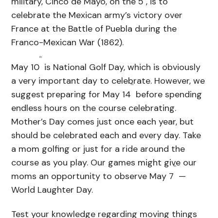
military, Cinco de Mayo, on the 5
, is to
celebrate the Mexican army’s victory over
France at the Battle of Puebla during the
Franco-Mexican War (1862).
th
May 10
is National Golf Day, which is obviously
a very important day to celebrate. However, we
th
suggest preparing for May 14
before spending
endless hours on the course celebrating.
Mother’s Day comes just once each year, but
should be celebrated each and every day. Take
a mom golfing or just for a ride around the
course as you play. Our games might give our
th
moms an opportunity to observe May 7
—
World Laughter Day.
Test your knowledge regarding moving things