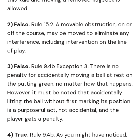
allowed.
2) False.
Rule 15.2. A movable obstruction, on or
off the course, may be moved to eliminate any
interference, including intervention on the line
of play.
3) False.
Rule 9.4b Exception 3. There is no
penalty for accidentally moving a ball at rest on
the putting green, no matter how that happens.
However, it must be noted that accidentally
lifting the ball without first marking its position
is a purposeful act, not accidental, and the
player gets a penalty.
4) True.
Rule 9.4b. As you might have noticed,