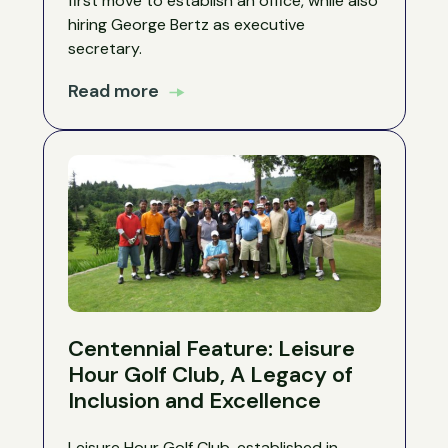
first move to establish an office, while also
hiring George Bertz as executive
secretary.
Read more
Centennial Feature: Leisure
Hour Golf Club, A Legacy of
Inclusion and Excellence
Leisure Hour Golf Club, established in