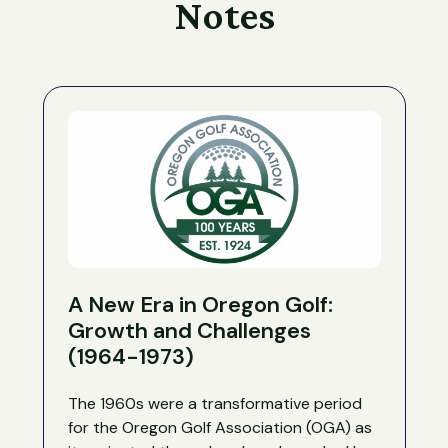
Notes
A New Era in Oregon Golf:
Growth and Challenges
(1964-1973)
The 1960s were a transformative period
for the Oregon Golf Association (OGA) as