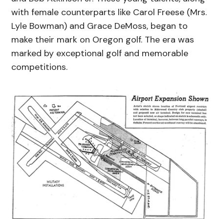
with female counterparts like Carol Freese (Mrs.
Lyle Bowman) and Grace DeMoss, began to
make their mark on Oregon golf. The era was
marked by exceptional golf and memorable
competitions.