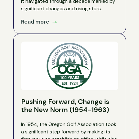
it navigated through a decade marked by
significant changes and rising stars.
Read more
Pushing Forward, Change is
the New Norm (1954-1963)
In 1954, the Oregon Golf Association took
a significant step forward by making its