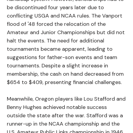
be discontinued four years later due to
conflicting USGA and NCAA rules. The Vanport
flood of '48 forced the relocation of the
Amateur and Junior Championships but did not
halt the events. The need for additional
tournaments became apparent, leading to
suggestions for father-son events and team
tournaments. Despite a slight increase in
membership, the cash on hand decreased from
$654 to $409, presenting financial challenges.
Meanwhile, Oregon players like Lou Stafford and
Benny Hughes achieved notable success
outside the state after the war. Stafford was a
runner-up in the NCAA championship and the
U.S. Amateur Public Links championship in 1946,