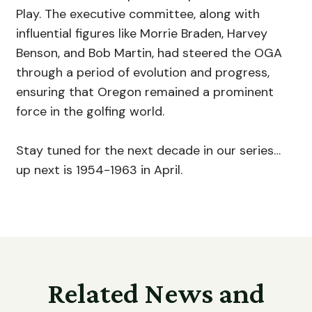
Play. The executive committee, along with
influential figures like Morrie Braden, Harvey
Benson, and Bob Martin, had steered the OGA
through a period of evolution and progress,
ensuring that Oregon remained a prominent
force in the golfing world.
Stay tuned for the next decade in our series…
up next is 1954-1963 in April.
Related News and