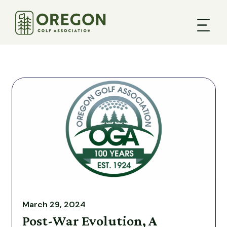
March 29, 2024
Post-War Evolution, A