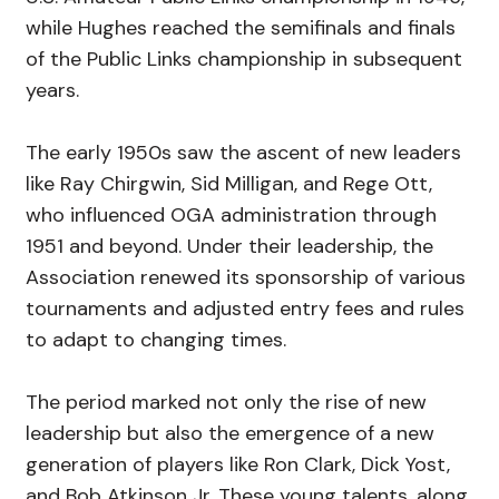
while Hughes reached the semifinals and finals
of the Public Links championship in subsequent
years.
The early 1950s saw the ascent of new leaders
like Ray Chirgwin, Sid Milligan, and Rege Ott,
who influenced OGA administration through
1951 and beyond. Under their leadership, the
Association renewed its sponsorship of various
tournaments and adjusted entry fees and rules
to adapt to changing times.
The period marked not only the rise of new
leadership but also the emergence of a new
generation of players like Ron Clark, Dick Yost,
and Bob Atkinson Jr. These young talents, along