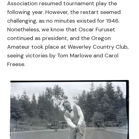
Association resumed tournament play the
following year. However, the restart seemed
challenging, as no minutes existed for 1946.
Nonetheless, we know that Oscar Furuset
continued as president, and the Oregon
Amateur took place at Waverley Country Club,
seeing victories by Tom Marlowe and Carol
Freese.