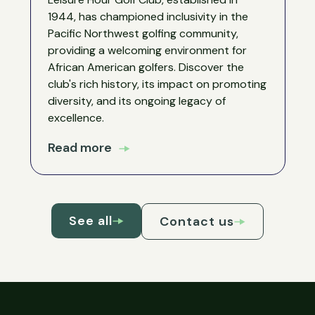
1944, has championed inclusivity in the
Pacific Northwest golfing community,
providing a welcoming environment for
African American golfers. Discover the
club's rich history, its impact on promoting
diversity, and its ongoing legacy of
excellence.
Read more
See all
Contact us