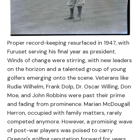
Proper record-keeping resurfaced in 1947, with
Furuset serving his final year as president.
Winds of change were stirring, with new leaders
on the horizon and a talented group of young
golfers emerging onto the scene. Veterans like
Rudie Wilhelm, Frank Dolp, Dr. Oscar Willing, Don
Moe, and John Robbins were past their prime
and fading from prominence. Marian McDougall
Herron, occupied with family matters, rarely
competed anymore. However, a promising wave
of post-war players was poised to carry
Oregon's golfing reputation forward for years