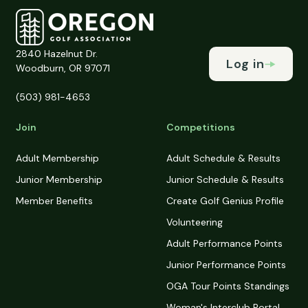
2840 Hazelnut Dr.
Log in
Woodburn, OR 97071
(503) 981-4653
Join
Competitions
Adult Membership
Adult Schedule & Results
Junior Membership
Junior Schedule & Results
Member Benefits
Create Golf Genius Profile
Volunteering
Adult Performance Points
Junior Performance Points
OGA Tour Points Standings
Woman's Interclub Portal