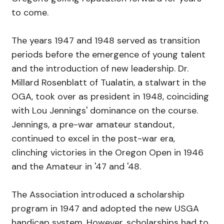
to come.
The years 1947 and 1948 served as transition
periods before the emergence of young talent
and the introduction of new leadership. Dr.
Millard Rosenblatt of Tualatin, a stalwart in the
OGA, took over as president in 1948, coinciding
with Lou Jennings' dominance on the course.
Jennings, a pre-war amateur standout,
continued to excel in the post-war era,
clinching victories in the Oregon Open in 1946
and the Amateur in '47 and '48.
The Association introduced a scholarship
program in 1947 and adopted the new USGA
handicap system. However, scholarships had to