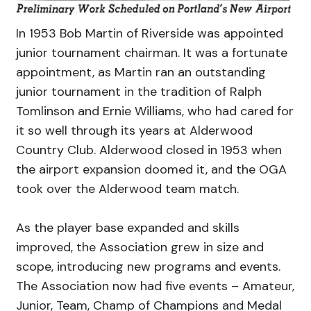
In 1953 Bob Martin of Riverside was appointed
junior tournament chairman. It was a fortunate
appointment, as Martin ran an outstanding
junior tournament in the tradition of Ralph
Tomlinson and Ernie Williams, who had cared for
it so well through its years at Alderwood
Country Club. Alderwood closed in 1953 when
the airport expansion doomed it, and the OGA
took over the Alderwood team match.
As the player base expanded and skills
improved, the Association grew in size and
scope, introducing new programs and events.
The Association now had five events – Amateur,
Junior, Team, Champ of Champions and Medal