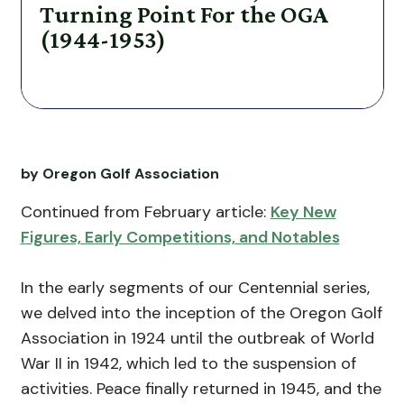
Turning Point For the OGA
(1944-1953)
by Oregon Golf Association
Continued from February article:
Key New
Figures, Early Competitions, and Notables
In the early segments of our Centennial series,
we delved into the inception of the Oregon Golf
Association in 1924 until the outbreak of World
War II in 1942, which led to the suspension of
activities. Peace finally returned in 1945, and the