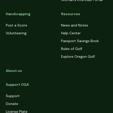
Handicapping
Resources
Post a Score
News and Notes
Volunteering
Help Center
Passport Savings Book
Rules of Golf
Explore Oregon Golf
About us
Support OGA
Support
Donate
License Plate