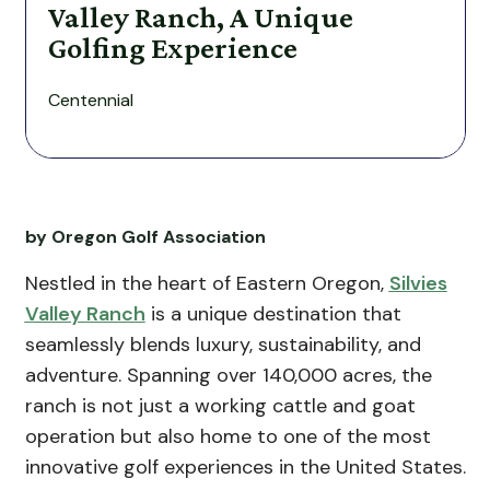
Valley Ranch, A Unique
Golfing Experience
Centennial
by Oregon Golf Association
Nestled in the heart of Eastern Oregon,
Silvies
Valley Ranch
is a unique destination that
seamlessly blends luxury, sustainability, and
adventure. Spanning over 140,000 acres, the
ranch is not just a working cattle and goat
operation but also home to one of the most
innovative golf experiences in the United States.