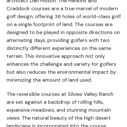
architect Dan Hixson. The Hankins and
Craddock courses are a true marvel of modern
golf design, offering 36 holes of world-class golf
on a single footprint of land. The courses are
designed to be played in opposite directions on
alternating days, providing golfers with two
distinctly different experiences on the same
terrain. This innovative approach not only
enhances the challenge and variety for golfers
but also reduces the environmental impact by
minimizing the amount of land used.
The reversible courses at Silvies Valley Ranch
are set against a backdrop of rolling hills,
expansive meadows, and stunning mountain
views. The natural beauty of the high desert
landscape is incorporated into the course