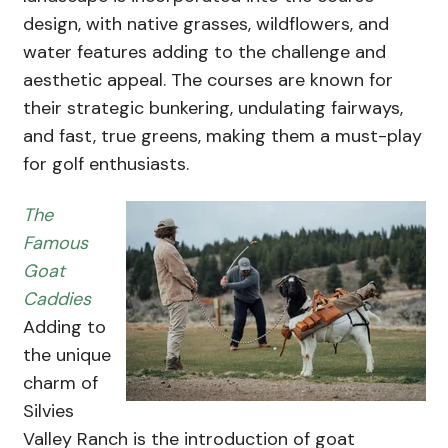
design, with native grasses, wildflowers, and
water features adding to the challenge and
aesthetic appeal. The courses are known for
their strategic bunkering, undulating fairways,
and fast, true greens, making them a must-play
for golf enthusiasts.
The
Famous
Goat
Caddies
Adding to
the unique
charm of
Silvies
Valley Ranch is the introduction of goat