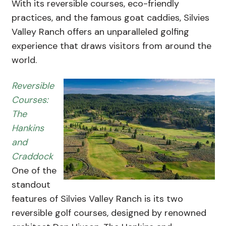
With its reversible courses, eco-friendly
practices, and the famous goat caddies, Silvies
Valley Ranch offers an unparalleled golfing
experience that draws visitors from around the
world.
Reversible
Courses:
The
Hankins
and
Craddock
One of the
standout
features of Silvies Valley Ranch is its two
reversible golf courses, designed by renowned