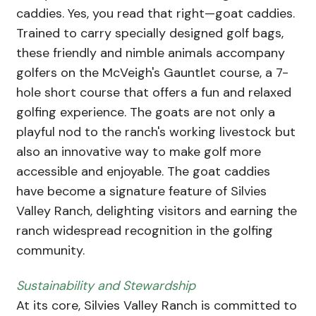
caddies. Yes, you read that right—goat caddies.
Trained to carry specially designed golf bags,
these friendly and nimble animals accompany
golfers on the McVeigh's Gauntlet course, a 7-
hole short course that offers a fun and relaxed
golfing experience. The goats are not only a
playful nod to the ranch's working livestock but
also an innovative way to make golf more
accessible and enjoyable. The goat caddies
have become a signature feature of Silvies
Valley Ranch, delighting visitors and earning the
ranch widespread recognition in the golfing
community.
Sustainability and Stewardship
At its core, Silvies Valley Ranch is committed to