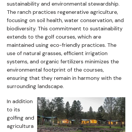
sustainability and environmental stewardship.
The ranch practices regenerative agriculture,
focusing on soil health, water conservation, and
biodiversity. This commitment to sustainability
extends to the golf courses, which are
maintained using eco-friendly practices. The
use of natural grasses, efficient irrigation
systems, and organic fertilizers minimizes the
environmental footprint of the courses,
ensuring that they remain in harmony with the
surrounding landscape.
In addition
to its
golfing and
agricultura