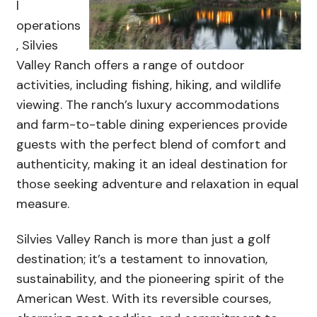
l
operations
, Silvies
Valley Ranch offers a range of outdoor
activities, including fishing, hiking, and wildlife
viewing. The ranch’s luxury accommodations
and farm-to-table dining experiences provide
guests with the perfect blend of comfort and
authenticity, making it an ideal destination for
those seeking adventure and relaxation in equal
measure.
Silvies Valley Ranch is more than just a golf
destination; it’s a testament to innovation,
sustainability, and the pioneering spirit of the
American West. With its reversible courses,