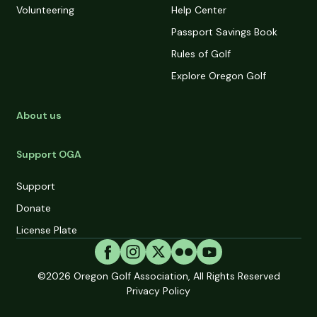
Volunteering
Help Center
Passport Savings Book
Rules of Golf
Explore Oregon Golf
About us
Support OGA
Support
Donate
License Plate
©2026
Oregon Golf Association, All Rights Reserved
Privacy Policy