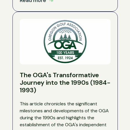
Read more
The OGA's Transformative
Journey into the 1990s (1984-
1993)
This article chronicles the significant
milestones and developments of the OGA
during the 1990s and highlights the
establishment of the OGA's independent