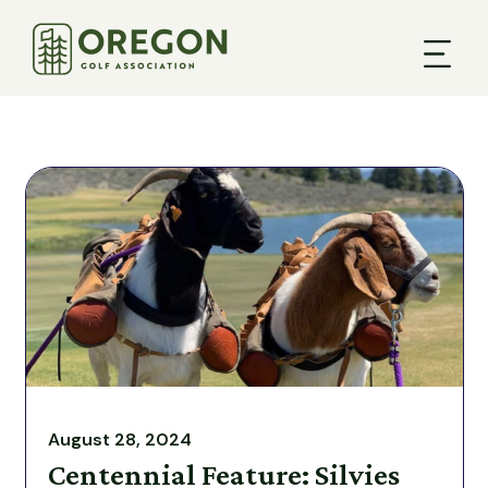
August 28, 2024
Centennial Feature: Silvies