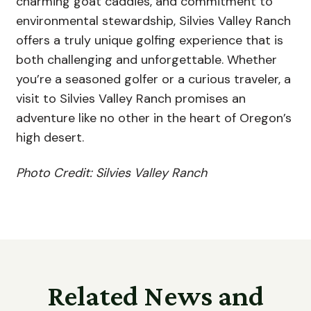
charming goat caddies, and commitment to
environmental stewardship, Silvies Valley Ranch
offers a truly unique golfing experience that is
both challenging and unforgettable. Whether
you’re a seasoned golfer or a curious traveler, a
visit to Silvies Valley Ranch promises an
adventure like no other in the heart of Oregon’s
high desert.
Photo Credit: Silvies Valley Ranch
Related News and