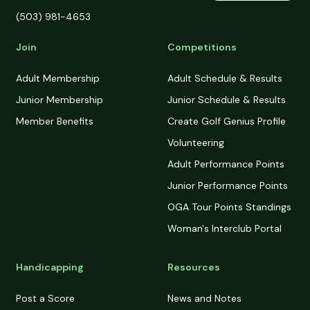
(503) 981-4653
Join
Competitions
Adult Membership
Adult Schedule & Results
Junior Membership
Junior Schedule & Results
Member Benefits
Create Golf Genius Profile
Volunteering
Adult Performance Points
Junior Performance Points
OGA Tour Points Standings
Woman's Interclub Portal
Handicapping
Resources
Post a Score
News and Notes