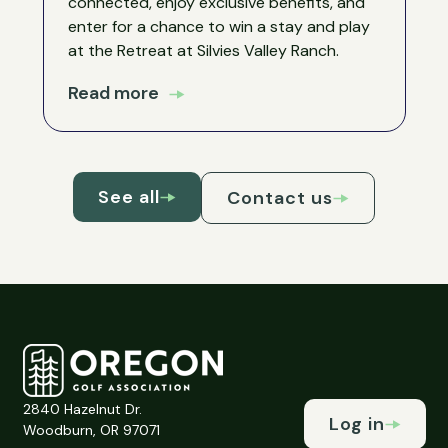
connected, enjoy exclusive benefits, and
enter for a chance to win a stay and play
at the Retreat at Silvies Valley Ranch.
Read more
See all
Contact us
2840 Hazelnut Dr.
Log in
Woodburn, OR 97071