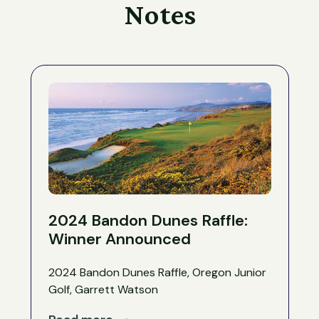
Notes
2024 Bandon Dunes Raffle:
Winner Announced
2024 Bandon Dunes Raffle, Oregon Junior
Golf, Garrett Watson