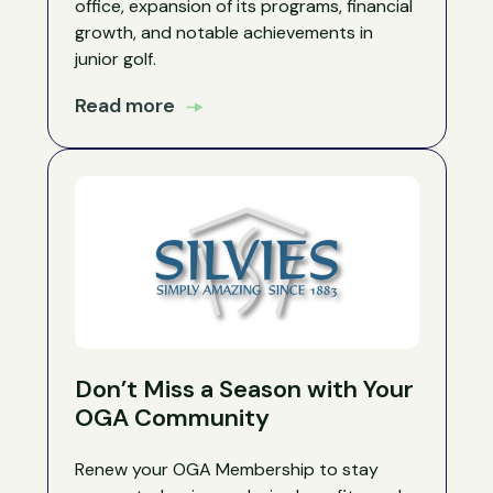
office, expansion of its programs, financial
growth, and notable achievements in
junior golf.
Read more
Don’t Miss a Season with Your
OGA Community
Renew your OGA Membership to stay